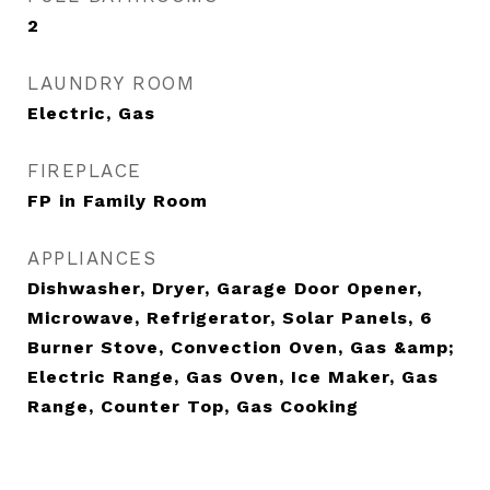
2
LAUNDRY ROOM
Electric, Gas
FIREPLACE
FP in Family Room
APPLIANCES
Dishwasher, Dryer, Garage Door Opener,
Microwave, Refrigerator, Solar Panels, 6
Burner Stove, Convection Oven, Gas &amp;
Electric Range, Gas Oven, Ice Maker, Gas
Range, Counter Top, Gas Cooking