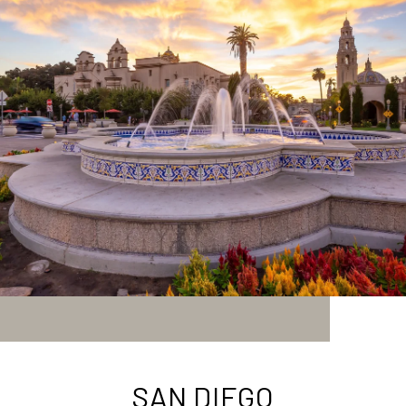
SAN DIEGO