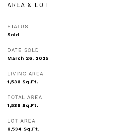
AREA & LOT
STATUS
Sold
DATE SOLD
March 26, 2025
LIVING AREA
1,536
Sq.Ft.
TOTAL AREA
1,536
Sq.Ft.
LOT AREA
6,534
Sq.Ft.