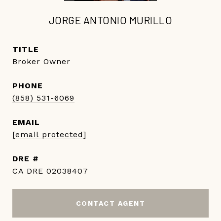
JORGE ANTONIO MURILLO
TITLE
Broker Owner
PHONE
(858) 531-6069
EMAIL
[email protected]
DRE #
CA DRE 02038407
CONTACT AGENT