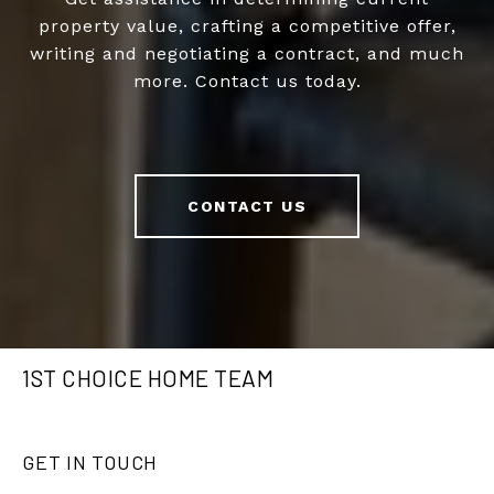
property value, crafting a competitive offer,
writing and negotiating a contract, and much
more. Contact us today.
CONTACT US
1ST CHOICE HOME TEAM
GET IN TOUCH