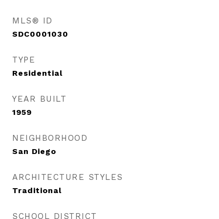
MLS® ID
SDC0001030
TYPE
Residential
YEAR BUILT
1959
NEIGHBORHOOD
San Diego
ARCHITECTURE STYLES
Traditional
SCHOOL DISTRICT