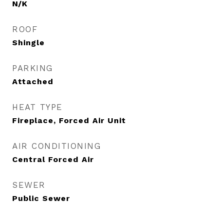
N/K
ROOF
Shingle
PARKING
Attached
HEAT TYPE
Fireplace, Forced Air Unit
AIR CONDITIONING
Central Forced Air
SEWER
Public Sewer