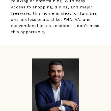
relaxing or entertaining. With easy
access to shopping, dining, and major
freeways, this home is ideal for families
and professionals alike. FHA, VA, and
conventional loans accepted - don't miss
this opportunity!