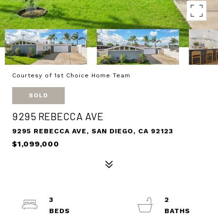
Courtesy of 1st Choice Home Team
SOLD
9295 REBECCA AVE
9295 REBECCA AVE, SAN DIEGO, CA 92123
$1,099,000
3
2