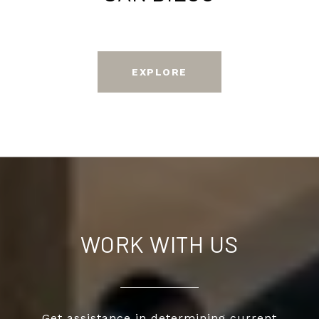
EXPLORE
WORK WITH US
Get assistance in determining current