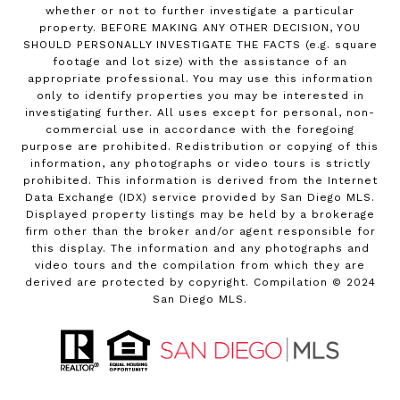
whether or not to further investigate a particular
property. BEFORE MAKING ANY OTHER DECISION, YOU
SHOULD PERSONALLY INVESTIGATE THE FACTS (e.g. square
footage and lot size) with the assistance of an
appropriate professional. You may use this information
only to identify properties you may be interested in
investigating further. All uses except for personal, non-
commercial use in accordance with the foregoing
purpose are prohibited. Redistribution or copying of this
information, any photographs or video tours is strictly
prohibited. This information is derived from the Internet
Data Exchange (IDX) service provided by San Diego MLS.
Displayed property listings may be held by a brokerage
firm other than the broker and/or agent responsible for
this display. The information and any photographs and
video tours and the compilation from which they are
derived are protected by copyright. Compilation © 2024
San Diego MLS.