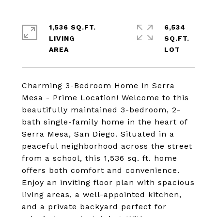
1,536 SQ.FT.
6,534
LIVING
SQ.FT.
Charming 3-Bedroom Home in Serra
Mesa - Prime Location! Welcome to this
beautifully maintained 3-bedroom, 2-
bath single-family home in the heart of
Serra Mesa, San Diego. Situated in a
peaceful neighborhood across the street
from a school, this 1,536 sq. ft. home
offers both comfort and convenience.
Enjoy an inviting floor plan with spacious
living areas, a well-appointed kitchen,
and a private backyard perfect for