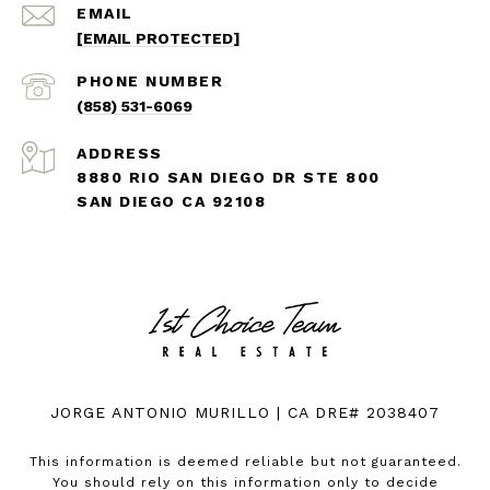
EMAIL
[EMAIL PROTECTED]
PHONE NUMBER
(858) 531-6069
ADDRESS
8880 RIO SAN DIEGO DR STE 800
SAN DIEGO CA 92108
JORGE ANTONIO MURILLO | CA DRE# 2038407
This information is deemed reliable but not guaranteed.
You should rely on this information only to decide