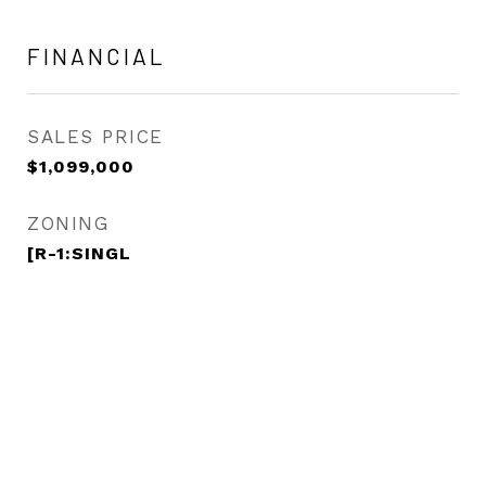
FINANCIAL
SALES PRICE
$1,099,000
ZONING
[R-1:SINGL
View Virtual Tour