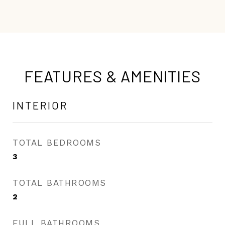
FEATURES & AMENITIES
INTERIOR
TOTAL BEDROOMS
3
TOTAL BATHROOMS
2
FULL BATHROOMS