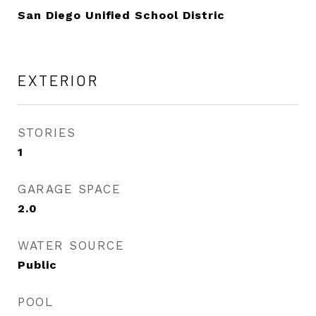
San Diego Unified School Distric
EXTERIOR
STORIES
1
GARAGE SPACE
2.0
WATER SOURCE
Public
POOL