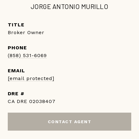
JORGE ANTONIO MURILLO
TITLE
Broker Owner
PHONE
(858) 531-6069
EMAIL
[email protected]
DRE #
CA DRE 02038407
CONTACT AGENT