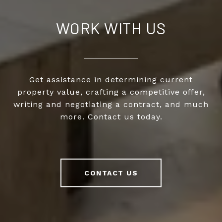
WORK WITH US
Get assistance in determining current
property value, crafting a competitive offer,
writing and negotiating a contract, and much
more. Contact us today.
CONTACT US