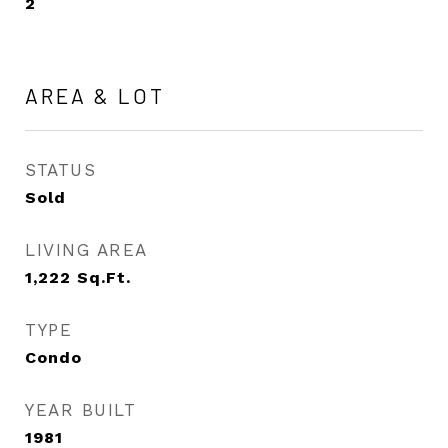
2
AREA & LOT
STATUS
Sold
LIVING AREA
1,222
Sq.Ft.
TYPE
Condo
YEAR BUILT
1981