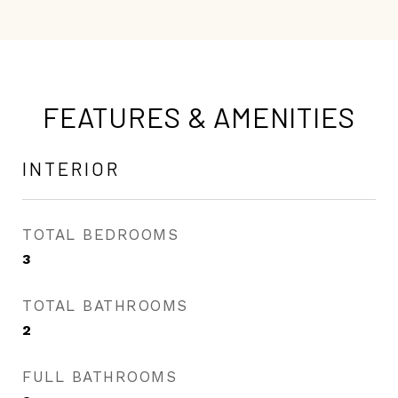
FEATURES & AMENITIES
INTERIOR
TOTAL BEDROOMS
3
TOTAL BATHROOMS
2
FULL BATHROOMS