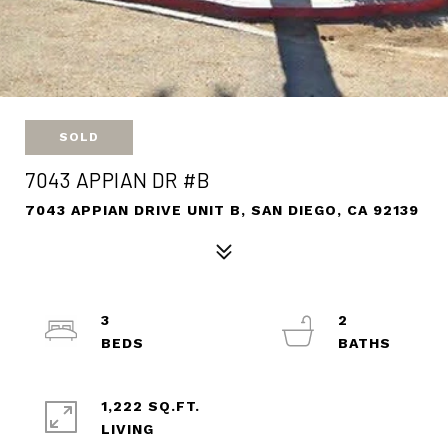
SOLD
7043 APPIAN DR #B
7043 APPIAN DRIVE UNIT B, SAN DIEGO, CA 92139
3
2
1,222 SQ.FT.
LIVING