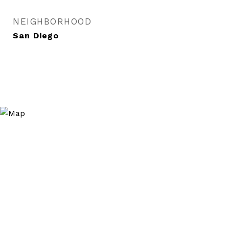
NEIGHBORHOOD
San Diego