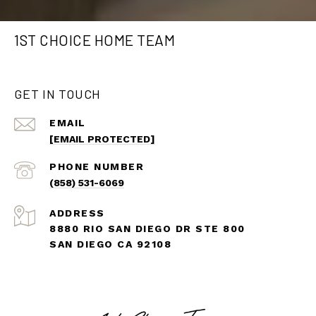
1ST CHOICE HOME TEAM
GET IN TOUCH
EMAIL
[EMAIL PROTECTED]
PHONE NUMBER
(858) 531-6069
ADDRESS
8880 RIO SAN DIEGO DR STE 800
SAN DIEGO CA 92108