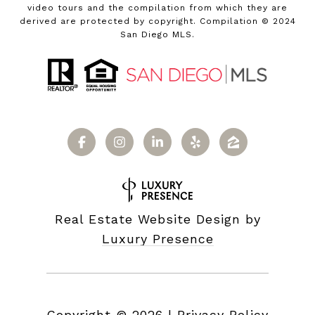
video tours and the compilation from which they are
derived are protected by copyright. Compilation © 2024
San Diego MLS.
Real Estate Website Design by
Luxury Presence
Copyright ©
2026
|
Privacy Policy