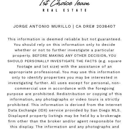
JORGE ANTONIO MURILLO | CA DRE# 2038407
This information is deemed reliable but not guaranteed.
You should rely on this information only to decide
whether or not to further investigate a particular
property. BEFORE MAKING ANY OTHER DECISION, YOU
SHOULD PERSONALLY INVESTIGATE THE FACTS (e.g. square
footage and lot size) with the assistance of an
appropriate professional. You may use this information
only to identify properties you may be interested in
investigating further. All uses except for personal, non-
commercial use in accordance with the foregoing
purpose are prohibited. Redistribution or copying of this
information, any photographs or video tours is strictly
prohibited. This information is derived from the Internet
Data Exchange (IDX) service provided by San Diego MLS.
Displayed property listings may be held by a brokerage
firm other than the broker and/or agent responsible for
this display. The information and any photographs and