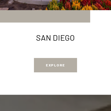
SAN DIEGO
EXPLORE