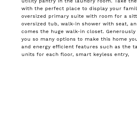
utility pantry in the laundry room. Take th
with the perfect place to display your famil
oversized primary suite with room for a si
oversized tub, walk-in shower with seat, an
comes the huge walk-in closet. Generously
you so many options to make this home your
and energy efficient features such as the t
units for each floor, smart keyless entry,