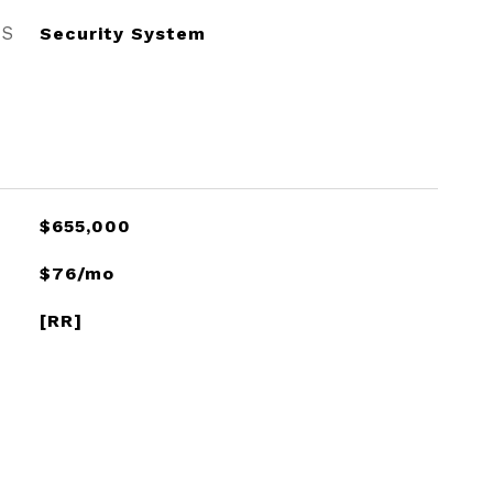
ES
Security System
$655,000
$76/mo
[RR]