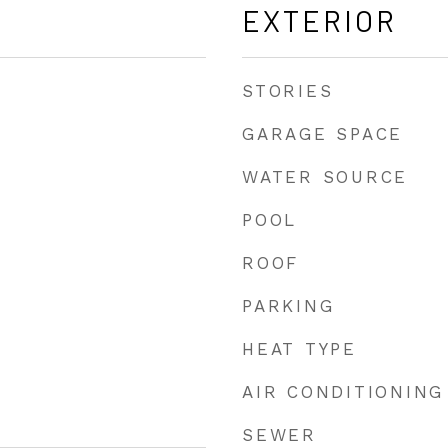
EXTERIOR
STORIES
GARAGE SPACE
WATER SOURCE
POOL
ROOF
PARKING
HEAT TYPE
AIR CONDITIONING
SEWER