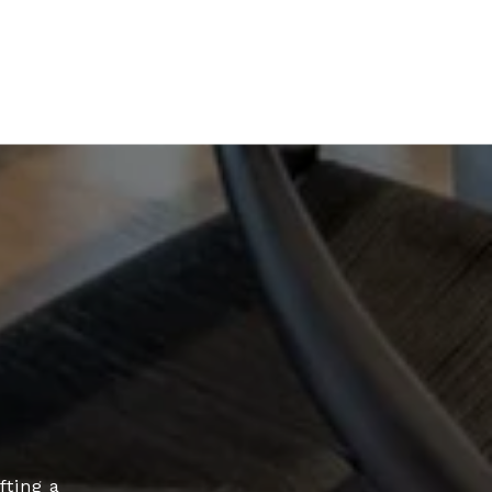
fting a