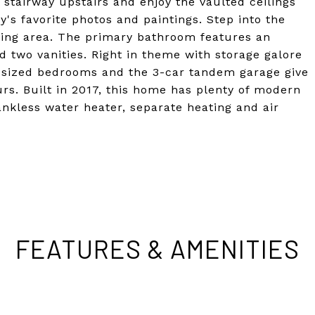
e stairway upstairs and enjoy the vaulted ceilings
y's favorite photos and paintings. Step into the
tting area. The primary bathroom features an
d two vanities. Right in theme with storage galore
 sized bedrooms and the 3-car tandem garage give
s. Built in 2017, this home has plenty of modern
ankless water heater, separate heating and air
FEATURES & AMENITIES