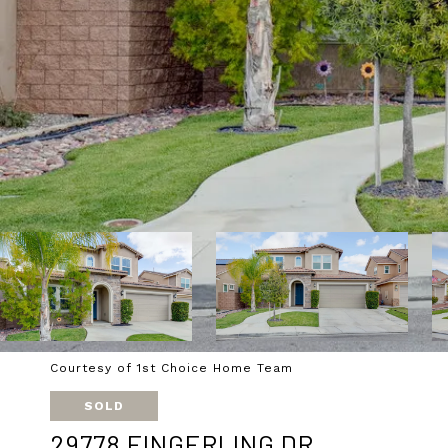
Courtesy of 1st Choice Home Team
SOLD
29778 FINGERLING DR