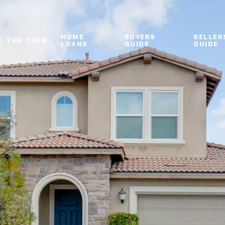
HOME
BUYERS
SELLER
T THE TEAM
LOANS
GUIDE
GUIDE