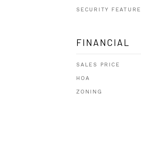
SECURITY FEATUR
FINANCIAL
SALES PRICE
HOA
ZONING