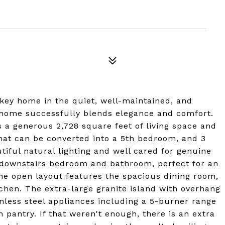
key home in the quiet, well-maintained, and
 home successfully blends elegance and comfort.
a generous 2,728 square feet of living space and
that can be converted into a 5th bedroom, and 3
tiful natural lighting and well cared for genuine
e downstairs bedroom and bathroom, perfect for an
 The open layout features the spacious dining room,
chen. The extra-large granite island with overhang
ainless steel appliances including a 5-burner range
 pantry. If that weren't enough, there is an extra