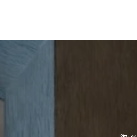
Get as