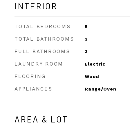
INTERIOR
TOTAL BEDROOMS
5
TOTAL BATHROOMS
3
FULL BATHROOMS
3
LAUNDRY ROOM
Electric
FLOORING
Wood
APPLIANCES
Range/Oven
AREA & LOT