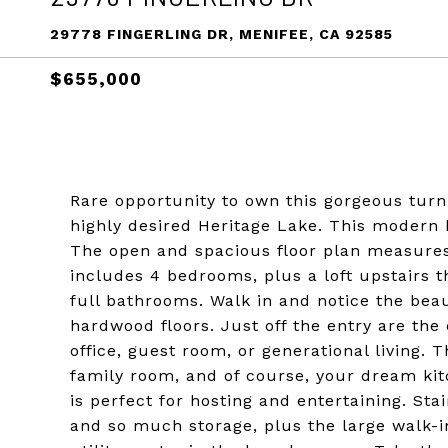
29778 FINGERLING DR, MENIFEE, CA 92585
$655,000
Rare opportunity to own this gorgeous turn
highly desired Heritage Lake. This modern
The open and spacious floor plan measures 
includes 4 bedrooms, plus a loft upstairs 
full bathrooms. Walk in and notice the beau
hardwood floors. Just off the entry are th
office, guest room, or generational living.
family room, and of course, your dream kit
is perfect for hosting and entertaining. St
and so much storage, plus the large walk-in