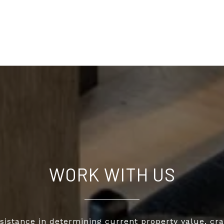
WORK WITH US
sistance in determining current property value, cra