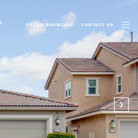
S
ZILLOW SHOWCASE
CONTACT US