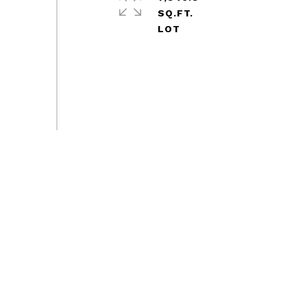
SQ.FT.