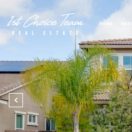
HOME
MEE