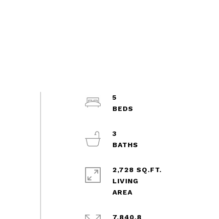
5
3
2,728 SQ.FT.
LIVING
7,840.8