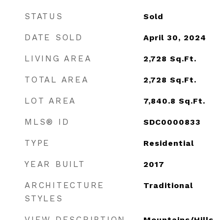
STATUS
Sold
DATE SOLD
April 30, 2024
LIVING AREA
2,728
Sq.Ft.
TOTAL AREA
2,728
Sq.Ft.
LOT AREA
7,840.8
Sq.Ft.
MLS® ID
SDC0000833
TYPE
Residential
YEAR BUILT
2017
ARCHITECTURE
Traditional
STYLES
VIEW DESCRIPTION
Mountains/Hills