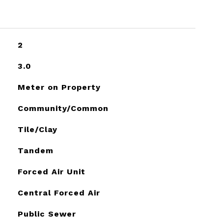
2
3.0
Meter on Property
Community/Common
Tile/Clay
Tandem
Forced Air Unit
Central Forced Air
Public Sewer