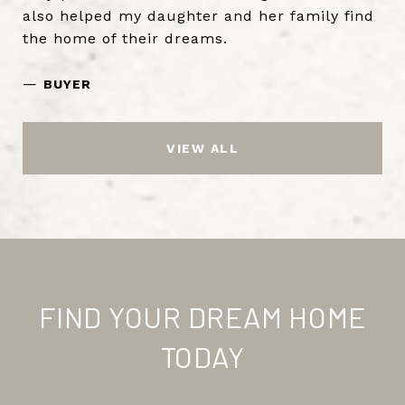
also helped my daughter and her family find
the home of their dreams.
—
BUYER
VIEW ALL
FIND YOUR DREAM HOME
TODAY