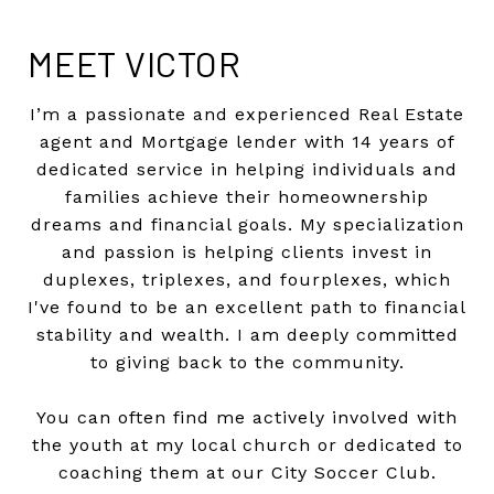
MEET VICTOR
I’m a passionate and experienced Real Estate
agent and Mortgage lender with 14 years of
dedicated service in helping individuals and
families achieve their homeownership
dreams and financial goals. My specialization
and passion
is helping clients invest in
duplexes, triplexes, and fourplexes, which
I've found to be an excellent path to financial
stability and wealth. I am deeply committed
to giving back to the community.
You can often find me actively involved with
the youth at my local church or dedicated to
coaching them at our City Soccer Club.