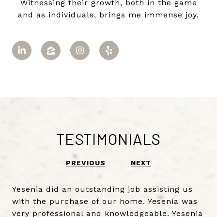
Witnessing their growth, both in the game
and as individuals, brings me immense joy.
TESTIMONIALS
PREVIOUS
NEXT
Yesenia did an outstanding job assisting us
with the purchase of our home. Yesenia was
very professional and knowledgeable. Yesenia