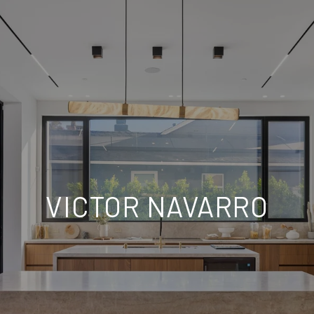
VICTOR NAVARRO