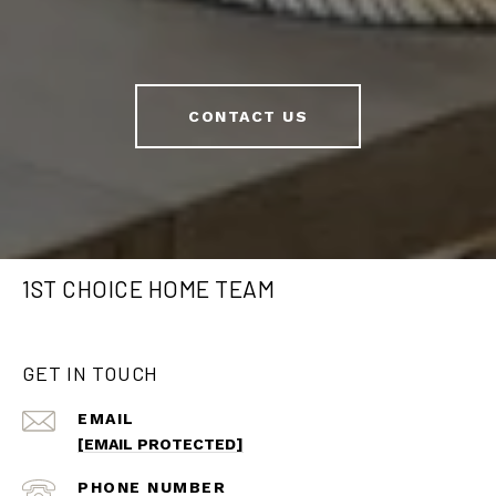
CONTACT US
1ST CHOICE HOME TEAM
GET IN TOUCH
EMAIL
[EMAIL PROTECTED]
PHONE NUMBER