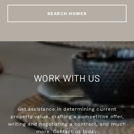
SEARCH HOMES
WORK WITH US
Get assistance in determining current
property value, crafting a competitive offer,
writing and negotiating a contract, and much
more. Contact us today.