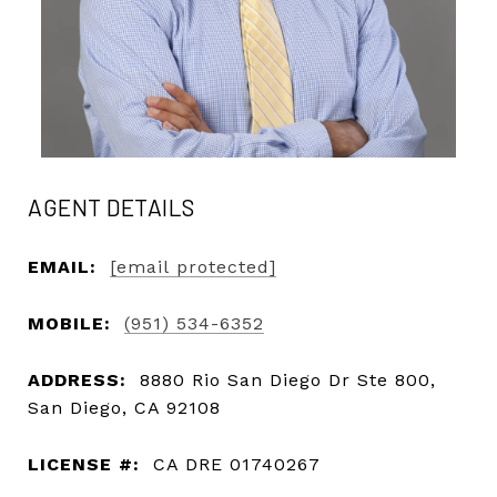
AGENT DETAILS
EMAIL:
[email protected]
MOBILE:
(951) 534-6352
ADDRESS:
8880 Rio San Diego Dr Ste 800,
San Diego, CA 92108
LICENSE #:
CA DRE 01740267