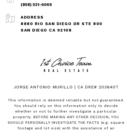
(858) 531-6069
ADDRESS
8880 RIO SAN DIEGO DR STE 800
SAN DIEGO CA 92108
JORGE ANTONIO MURILLO | CA DRE# 2038407
This information is deemed reliable but not guaranteed.
You should rely on this information only to decide
whether or not to further investigate a particular
property. BEFORE MAKING ANY OTHER DECISION, YOU
SHOULD PERSONALLY INVESTIGATE THE FACTS (e.g. square
footage and lot size) with the assistance of an