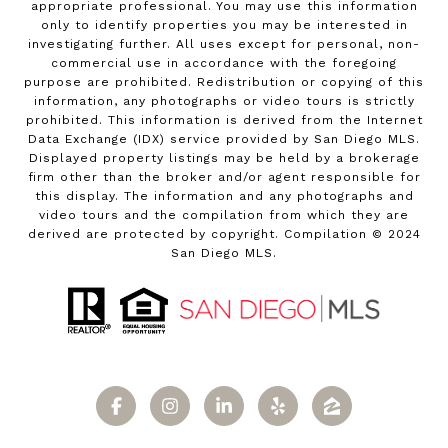
appropriate professional. You may use this information
only to identify properties you may be interested in
investigating further. All uses except for personal, non-
commercial use in accordance with the foregoing
purpose are prohibited. Redistribution or copying of this
information, any photographs or video tours is strictly
prohibited. This information is derived from the Internet
Data Exchange (IDX) service provided by San Diego MLS.
Displayed property listings may be held by a brokerage
firm other than the broker and/or agent responsible for
this display. The information and any photographs and
video tours and the compilation from which they are
derived are protected by copyright. Compilation © 2024
San Diego MLS.